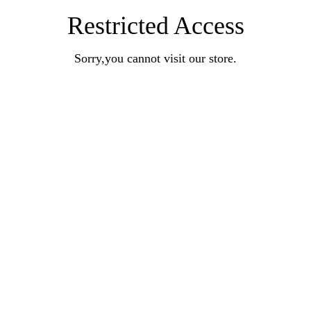
Restricted Access
Sorry,you cannot visit our store.